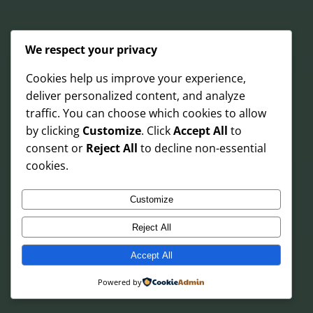
We respect your privacy
Cookies help us improve your experience,
deliver personalized content, and analyze
traffic. You can choose which cookies to allow
by clicking
Customize
. Click
Accept All
to
consent or
Reject All
to decline non-essential
cookies.
Customize
Reject All
Accept All
Powered by