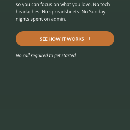
so you can focus on what you love. No tech
headaches. No spreadsheets. No Sunday
nights spent on admin.
SEE HOW IT WORKS
No call required to get started