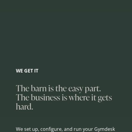
WE GET IT
The barn is the easy part.
The business is where it gets
hard.
We set up, configure, and run your Gymdesk