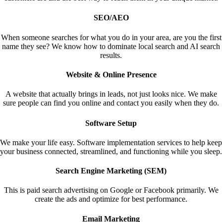
SEO/AEO
When someone searches for what you do in your area, are you the first
name they see? We know how to dominate local search and AI search
results.
Website & Online Presence
A website that actually brings in leads, not just looks nice. We make
sure people can find you online and contact you easily when they do.
Software Setup
We make your life easy. Software implementation services to help keep
your business connected, streamlined, and functioning while you sleep.
Search Engine Marketing (SEM)
This is paid search advertising on Google or Facebook primarily. We
create the ads and optimize for best performance.
Email Marketing