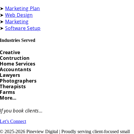
➤
Marketing Plan
➤
Web Design
➤
Marketing
➤
Software Setup
Industries Served
Creative
Contruction
Home Services
Accountants
Lawyers
Photographers
Therapists
Farms
More…
If you book clients…
Let’s Connect
© 2025-2026 Pineview Digital | Proudly serving client-focused small