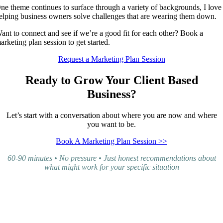
ne theme continues to surface through a variety of backgrounds, I love
elping business owners solve challenges that are wearing them down.
ant to connect and see if we’re a good fit for each other? Book a
arketing plan session to get started.
Request a Marketing Plan Session
Ready to Grow Your Client Based
Business?
Let’s start with a conversation about where you are now and where
you want to be.
Book A Marketing Plan Session >>
60-90 minutes • No pressure • Just honest recommendations about
what might work for your specific situation