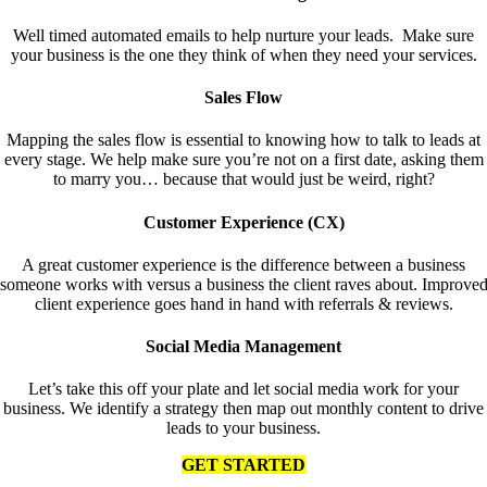
Well timed automated emails to help nurture your leads. Make sure
your business is the one they think of when they need your services.
Sales Flow
Mapping the sales flow is essential to knowing how to talk to leads at
every stage. We help make sure you’re not on a first date, asking them
to marry you… because that would just be weird, right?
Customer Experience (CX)
A great customer experience is the difference between a business
someone works with versus a business the client raves about. Improve
client experience goes hand in hand with referrals & reviews.
Social Media Management
Let’s take this off your plate and let social media work for your
business. We identify a strategy then map out monthly content to drive
leads to your business.
GET STARTED