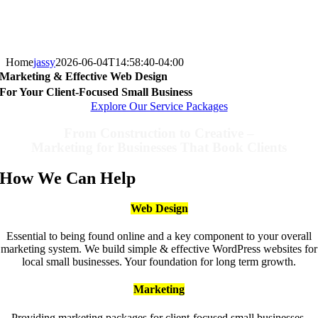
Home
jassy
2026-06-04T14:58:40-04:00
Marketing & Effective Web Design
For Your Client-Focused Small Business
Explore Our Service Packages
From Construction to Creative –
Marketing for Businesses That Book Clients
How We Can Help
Web Design
Essential to being found online and a key component to your overall
marketing system. We build simple & effective WordPress websites for
local small businesses. Your foundation for long term growth.
Marketing
Providing marketing packages for client-focused small businesses.