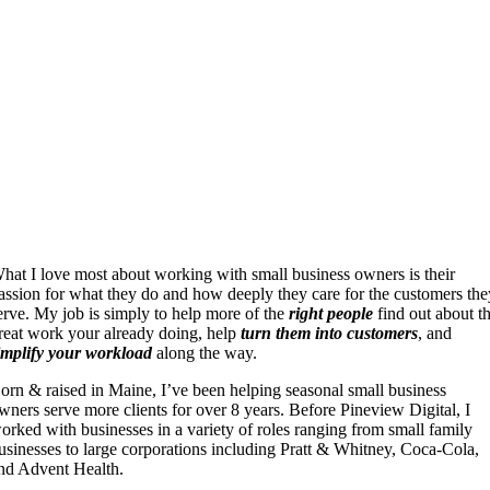
hat I love most about working with small business owners is their
assion for what they do and how deeply they care for the customers the
erve. My job is simply to help more of the
right people
find out about t
reat work your already doing, help
turn them into customers
, and
implify your workload
along the way.
orn & raised in Maine, I’ve been helping seasonal small business
wners serve more clients for over 8 years. Before Pineview Digital, I
orked with businesses in a variety of roles ranging from small family
usinesses to large corporations including Pratt & Whitney, Coca-Cola,
nd Advent Health.