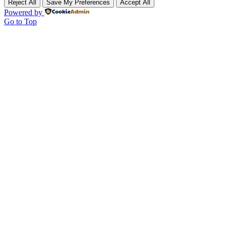
Reject All
Save My Preferences
Accept All
Powered by
Go to Top