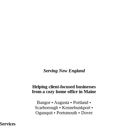
Serving New England
Helping client-focused businesses
from a cozy home office in Maine
Bangor • Augusta • Portland •
Scarborough • Kennebunkport •
Ogunquit • Portsmouth • Dover
Services