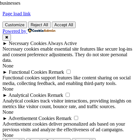
businesses
Page load link
Customize
Reject All
Accept All
Powered by
✖
►
Necessary Cookies
Always Active
Necessary cookies enable essential site features like secure log-ins
and consent preference adjustments. They do not store personal
data.
None
►
Functional Cookies
Remark
Functional cookies support features like content sharing on social
media, collecting feedback, and enabling third-party tools.
None
►
Analytical Cookies
Remark
Analytical cookies track visitor interactions, providing insights on
metrics like visitor count, bounce rate, and traffic sources.
None
►
Advertisement Cookies
Remark
Advertisement cookies deliver personalized ads based on your
previous visits and analyze the effectiveness of ad campaigns.
None