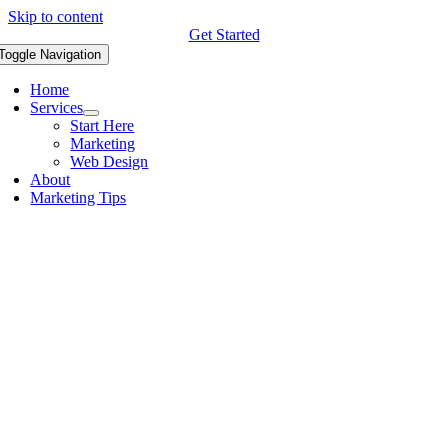
Skip to content
Get Started
Toggle Navigation
Home
Services
Start Here
Marketing
Web Design
About
Marketing Tips