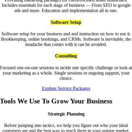
Includes essentials for each stage of business — From SEO to google
ads and more. Education and implementation all in one.
Software Setup
Software setup for your business and and instruction on how to use it.
Bookkeeping, online bookings, and CRMs. Software is inevitable, the
headache that comes with it can be avoided.
Consulting
Focused one-on-one sessions to tackle one specific challenge or look at
your marketing as a whole. Single sessions or ongoing support, your
choice.
Explore Service Packages
Tools We Use To Grow Your Business
Strategic Planning
Before jumping into tactics, we help you figure out who your ideal
customers are and the best way to reach them in your unique market.