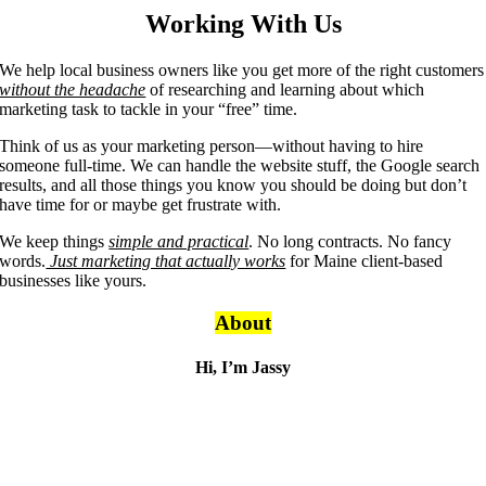
Working With Us
We help local business owners like you get more of the right customers
without the headache
of researching and learning about which
marketing task to tackle in your “free” time.
Think of us as your marketing person—without having to hire
someone full-time. We can handle the website stuff, the Google search
results, and all those things you know you should be doing but don’t
have time for or maybe get frustrate with.
We keep things
simple and practical
. No long contracts. No fancy
words.
Just marketing that actually works
for Maine client-based
businesses like yours.
About
Hi, I’m Jassy